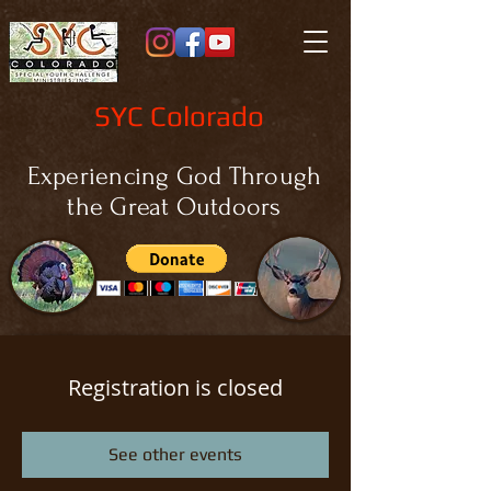
SYC Colorado
Experiencing God Through
the Great Outdoors
Registration is closed
See other events