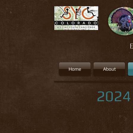
E
Home
About
2024 