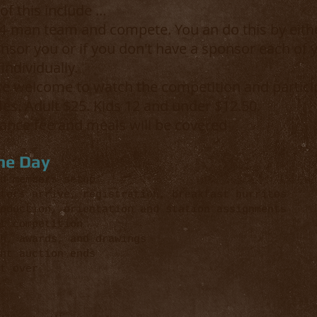
f this include ...
-man team and compete. You an do this by eithe
sor you or if you don't have a sponsor each of 
individually.
e welcome to watch the competition and particip
les. Adult $25. Kids 12 and under $12.50.
rance fee and meals will be covered
he Day
members setup
s arrive, registration, breakfast burritos
duction, orientation and station assignments
t competition
h, awards, and drawings
t auction ends
 over