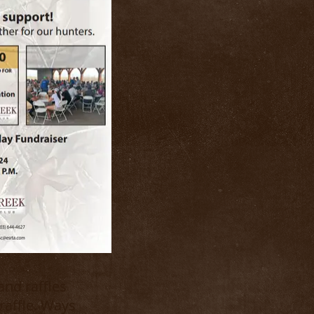
and raffles
raffle. Ways