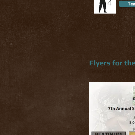
4
Tea
Flyers for th
Below are the fl