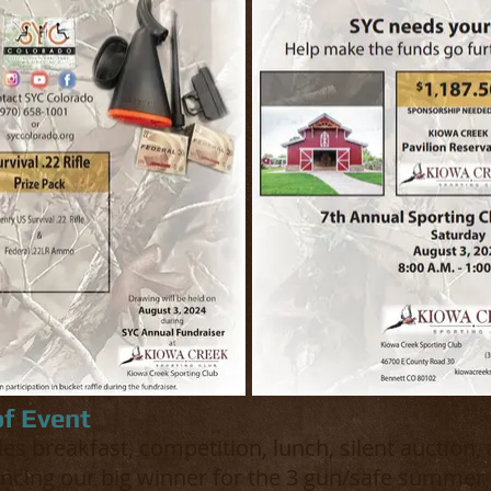
of Event
es breakfast, competition, lunch, silent auction, 
ncing our big winner for the 3 gun/safe summer 