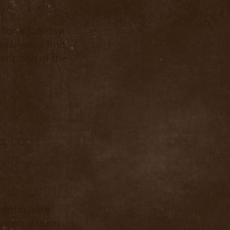
for a fun day
low you'll find
cription of the
tt, CO
signup here
you on a team