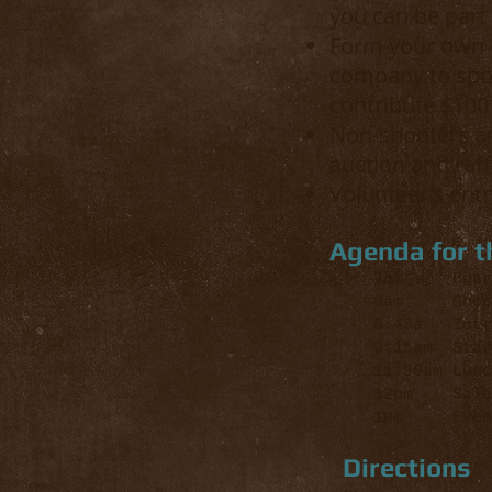
you can be part o
Form your own 4
company to spon
contribute $100 
Non-shooters ar
auction and raff
Volunteer's ent
Agenda for t
7am Board 
8am Shooter
8:45a Intro
9:15am Star
11:30am Lunc
12pm Silen
1pm Event
Directions