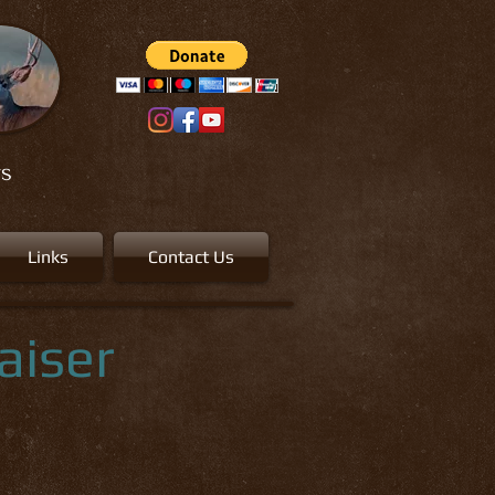
rs
Links
Contact Us
aiser