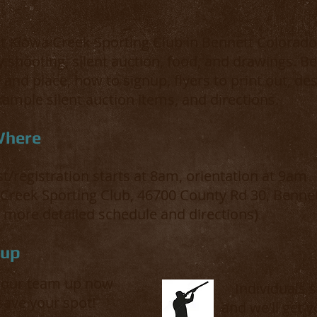
t Kiowa Creek Sporting Club in Bennett Colorado 
y shooting, silent auction, food, and drawings. Be
 and place, how to signup, flyers to print out, des
ample silent auction items, and directions.
Where
st/registration starts at 8am, orientation at 9am
 Creek Sporting Club, 46700 County Rd 30, Benne
 more detailed schedule and directions)
nup
your team up now
Individuals 
save your spot!
and we'll get 