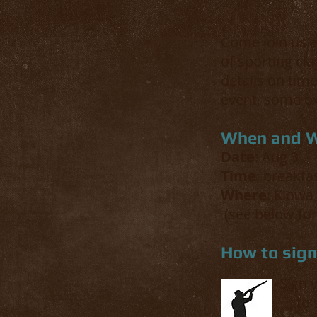
Come join us a
of sporting cla
details on time
event, some ex
When and 
Date
: Aug 3
Time
: breakfa
Where
: Kiowa
(see below for
How to sig
Sign 
to 