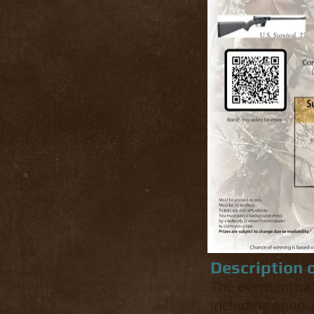
Description 
The event includ
including annou