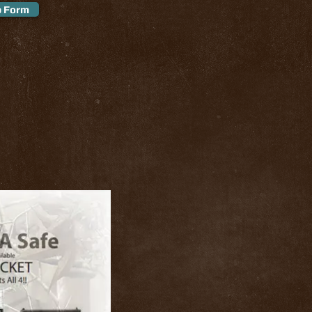
p Form