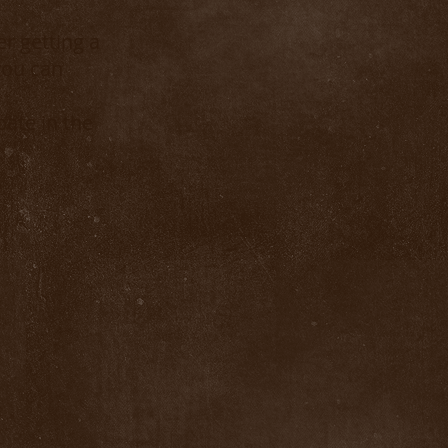
r getting a
you can
ate in the