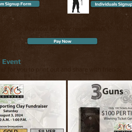
1
m Signup Form
Individuals Signu
Pay now for your registration
Pay Now
e Event
yer for you to print out and share with friends.