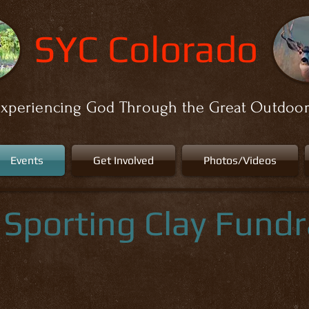
SYC Colorado
xperiencing God Through the Great Outdoo
Events
Get Involved
Photos/Videos
Sporting Clay Fundr