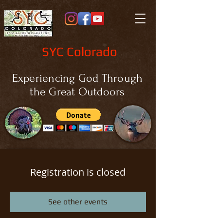
SYC Colorado
Experiencing God Through
the Great Outdoors
Registration is closed
See other events